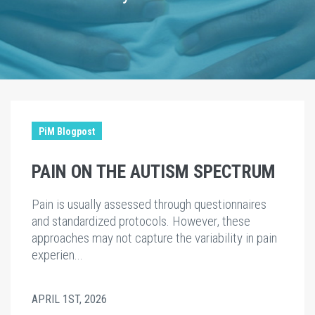
PiM Blogpost
PAIN ON THE AUTISM SPECTRUM
Pain is usually assessed through questionnaires
and standardized protocols. However, these
approaches may not capture the variability in pain
experien...
APRIL 1ST, 2026