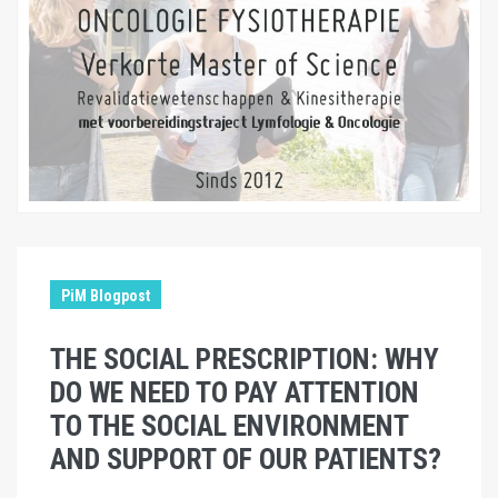
PiM Blogpost
THE SOCIAL PRESCRIPTION: WHY
DO WE NEED TO PAY ATTENTION
TO THE SOCIAL ENVIRONMENT
AND SUPPORT OF OUR PATIENTS?