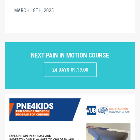
MARCH 18TH, 2025
NEXT PAIN IN MOTION COURSE
24 DAYS 09:18:59