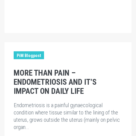
PiM Blogpost
MORE THAN PAIN –
ENDOMETRIOSIS AND IT’S
IMPACT ON DAILY LIFE
Endometriosis is a painful gynaecological
condition where tissue similar to the lining of the
uterus, grows outside the uterus (mainly on pelvic
organ...