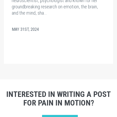
neuroscientist, psychologist and known for her
groundbreaking research on emotion, the brain,
and the mind, sha...
MAY 31ST, 2024
INTERESTED IN WRITING A POST
FOR PAIN IN MOTION?