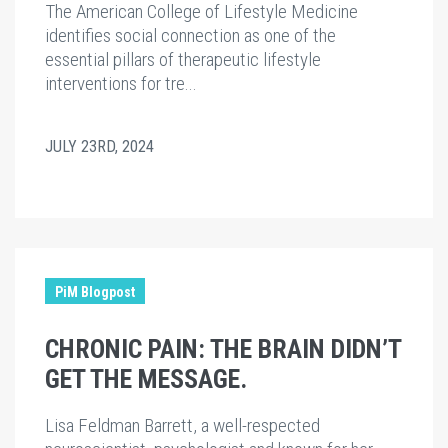
The American College of Lifestyle Medicine
identifies social connection as one of the
essential pillars of therapeutic lifestyle
interventions for tre...
JULY 23RD, 2024
PiM Blogpost
CHRONIC PAIN: THE BRAIN DIDN’T
GET THE MESSAGE.
Lisa Feldman Barrett, a well-respected