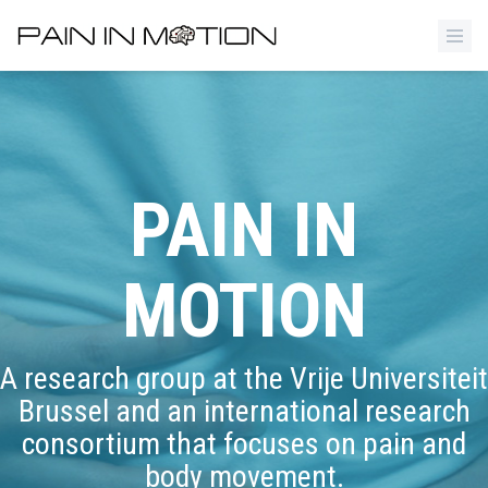
PAIN IN
MOTION
A research group at the Vrije Universiteit
Brussel and an international research
consortium that focuses on pain and
body movement.