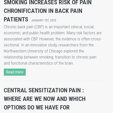
SMOKING INCREASES RISK OF PAIN
CHRONIFICATION IN BACK PAIN
PATIENTS
JANUARY 1ST, 2015
Chronic back pain (CBP) is an important clinical, social,
economic, and public health problem. Many risk factors are
associated with CBP. However, the evidence is often cross-
sectional. In an innovative study, researchers from the
Northwestern University of Chicago explored the
relationship between smoking, transition to chronic pain
and functional characteristics of the brain.
Read more
CENTRAL SENSITIZATION PAIN :
WHERE ARE WE NOW AND WHICH
OPTIONS DO WE HAVE FOR