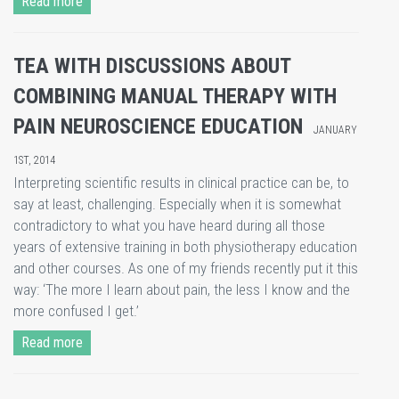
Read more
TEA WITH DISCUSSIONS ABOUT
COMBINING MANUAL THERAPY WITH
PAIN NEUROSCIENCE EDUCATION
JANUARY
1ST, 2014
Interpreting scientific results in clinical practice can be, to
say at least, challenging. Especially when it is somewhat
contradictory to what you have heard during all those
years of extensive training in both physiotherapy education
and other courses. As one of my friends recently put it this
way: ‘The more I learn about pain, the less I know and the
more confused I get.’
Read more