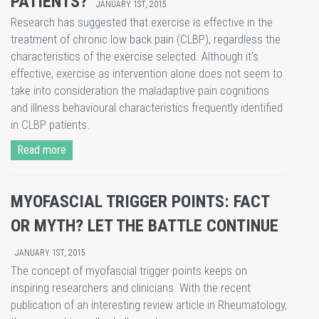
PATIENTS?
JANUARY 1ST, 2015
Research has suggested that exercise is effective in the
treatment of chronic low back pain (CLBP), regardless the
characteristics of the exercise selected. Although it’s
effective, exercise as intervention alone does not seem to
take into consideration the maladaptive pain cognitions
and illness behavioural characteristics frequently identified
in CLBP patients.
Read more
MYOFASCIAL TRIGGER POINTS: FACT
OR MYTH? LET THE BATTLE CONTINUE
JANUARY 1ST, 2015
The concept of myofascial trigger points keeps on
inspiring researchers and clinicians. With the recent
publication of an interesting review article in Rheumatology,