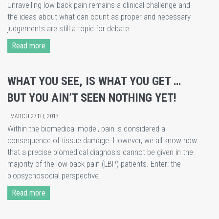
Unravelling low back pain remains a clinical challenge and
the ideas about what can count as proper and necessary
judgements are still a topic for debate.
Read more
WHAT YOU SEE, IS WHAT YOU GET …
BUT YOU AIN’T SEEN NOTHING YET!
MARCH 27TH, 2017
Within the biomedical model, pain is considered a
consequence of tissue damage. However, we all know now
that a precise biomedical diagnosis cannot be given in the
majority of the low back pain (LBP) patients. Enter: the
biopsychosocial perspective.
Read more