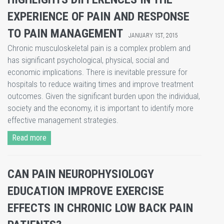
EXPERIENCE OF PAIN AND RESPONSE
TO PAIN MANAGEMENT
JANUARY 1ST, 2015
​Chronic musculoskeletal pain is a complex problem and
has significant psychological, physical, social and
economic implications. There is inevitable pressure for
hospitals to reduce waiting times and improve treatment
outcomes. Given the significant burden upon the individual,
society and the economy, it is important to identify more
effective management strategies.
Read more
CAN PAIN NEUROPHYSIOLOGY
EDUCATION IMPROVE EXERCISE
EFFECTS IN CHRONIC LOW BACK PAIN