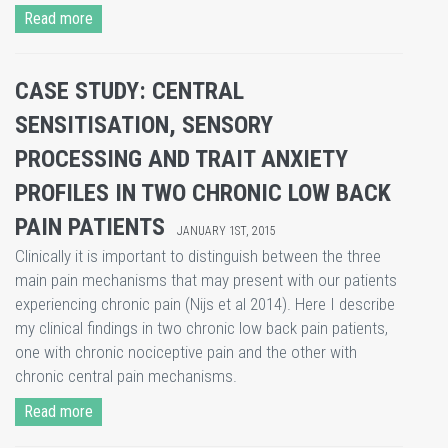
Read more
CASE STUDY: CENTRAL
SENSITISATION, SENSORY
PROCESSING AND TRAIT ANXIETY
PROFILES IN TWO CHRONIC LOW BACK
PAIN PATIENTS
JANUARY 1ST, 2015
Clinically it is important to distinguish between the three
main pain mechanisms that may present with our patients
experiencing chronic pain (Nijs et al 2014). Here I describe
my clinical findings in two chronic low back pain patients,
one with chronic nociceptive pain and the other with
chronic central pain mechanisms.
Read more