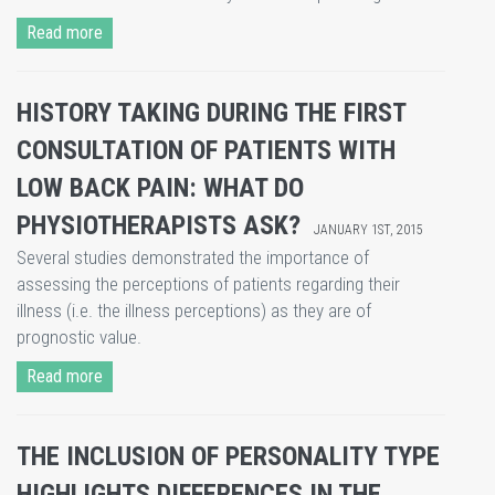
Read more
HISTORY TAKING DURING THE FIRST
CONSULTATION OF PATIENTS WITH
LOW BACK PAIN: WHAT DO
PHYSIOTHERAPISTS ASK?
JANUARY 1ST, 2015
​Several studies demonstrated the importance of
assessing the perceptions of patients regarding their
illness (i.e. the illness perceptions) as they are of
prognostic value.
Read more
THE INCLUSION OF PERSONALITY TYPE
HIGHLIGHTS DIFFERENCES IN THE