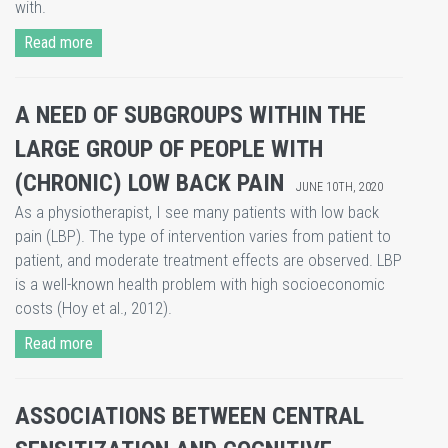
with.
Read more
A NEED OF SUBGROUPS WITHIN THE
LARGE GROUP OF PEOPLE WITH
(CHRONIC) LOW BACK PAIN
JUNE 10TH, 2020
As a physiotherapist, I see many patients with low back
pain (LBP). The type of intervention varies from patient to
patient, and moderate treatment effects are observed. LBP
is a well-known health problem with high socioeconomic
costs (Hoy et al., 2012).
Read more
ASSOCIATIONS BETWEEN CENTRAL