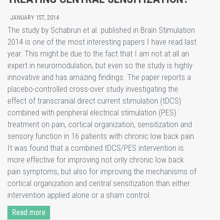
JANUARY 1ST, 2014
The study by Schabrun et al. published in Brain Stimulation
2014 is one of the most interesting papers I have read last
year. This might be due to the fact that I am not at all an
expert in neuromodulation, but even so the study is highly
innovative and has amazing findings. The paper reports a
placebo-controlled cross-over study investigating the
effect of transcranial direct current stimulation (tDCS)
combined with peripheral electrical stimulation (PES)
treatment on pain, cortical organization, sensitization and
sensory function in 16 patients with chronic low back pain.
It was found that a combined tDCS/PES intervention is
more effective for improving not only chronic low back
pain symptoms, but also for improving the mechanisms of
cortical organization and central sensitization than either
intervention applied alone or a sham control.
Read more