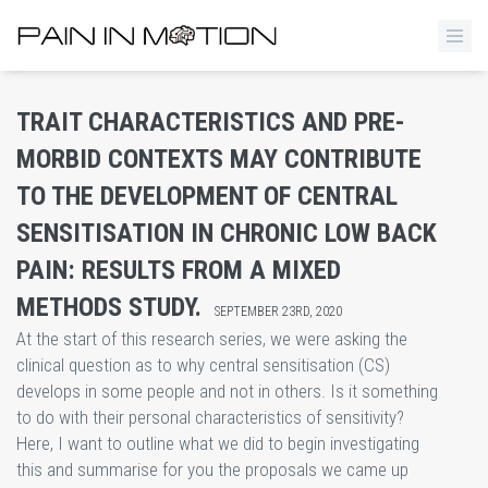
​TRAIT CHARACTERISTICS AND PRE-
MORBID CONTEXTS MAY CONTRIBUTE
TO THE DEVELOPMENT OF CENTRAL
SENSITISATION IN CHRONIC LOW BACK
PAIN: RESULTS FROM A MIXED
METHODS STUDY.
SEPTEMBER 23RD, 2020
At the start of this research series, we were asking the
clinical question as to why central sensitisation (CS)
develops in some people and not in others. Is it something
to do with their personal characteristics of sensitivity?
Here, I want to outline what we did to begin investigating
this and summarise for you the proposals we came up