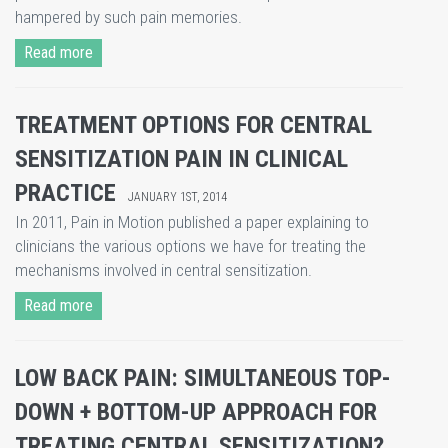
hampered by such pain memories.
Read more
TREATMENT OPTIONS FOR CENTRAL
SENSITIZATION PAIN IN CLINICAL
PRACTICE
JANUARY 1ST, 2014
In 2011, Pain in Motion published a paper explaining to
clinicians the various options we have for treating the
mechanisms involved in central sensitization.
Read more
LOW BACK PAIN: SIMULTANEOUS TOP-
DOWN + BOTTOM-UP APPROACH FOR
TREATING CENTRAL SENSITIZATION?