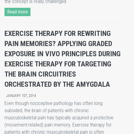
the concept is really challenged.
Read more
EXERCISE THERAPY FOR REWRITING
PAIN MEMORIES? APPLYING GRADED
EXPOSURE IN VIVO PRINCIPLES DURING
EXERCISE THERAPY FOR TARGETING
THE BRAIN CIRCUITRIES
ORCHESTRATED BY THE AMYGDALA
JANUARY 1ST, 2014
Even though nociceptive pathology has often long
subsided, the brain of patients with chronic
musculoskeletal pain has typically acquired a protective
(movement-related) pain memory. Exercise therapy for
patients with chronic musculoskeletal pain is often