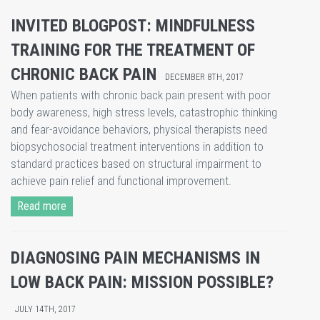
INVITED BLOGPOST: MINDFULNESS
TRAINING FOR THE TREATMENT OF
CHRONIC BACK PAIN
DECEMBER 8TH, 2017
When patients with chronic back pain present with poor
body awareness, high stress levels, catastrophic thinking
and fear-avoidance behaviors, physical therapists need
biopsychosocial treatment interventions in addition to
standard practices based on structural impairment to
achieve pain relief and functional improvement.
Read more
DIAGNOSING PAIN MECHANISMS IN
LOW BACK PAIN: MISSION POSSIBLE?
JULY 14TH, 2017