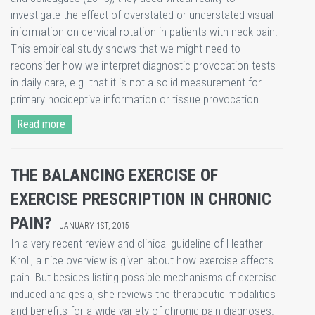
investigate the effect of overstated or understated visual
information on cervical rotation in patients with neck pain.
This empirical study shows that we might need to
reconsider how we interpret diagnostic provocation tests
in daily care, e.g. that it is not a solid measurement for
primary nociceptive information or tissue provocation.
Read more
THE BALANCING EXERCISE OF
EXERCISE PRESCRIPTION IN CHRONIC
PAIN?
JANUARY 1ST, 2015
​In a very recent review and clinical guideline of Heather
Kroll, a nice overview is given about how exercise affects
pain. But besides listing possible mechanisms of exercise
induced analgesia, she reviews the therapeutic modalities
and benefits for a wide variety of chronic pain diagnoses.