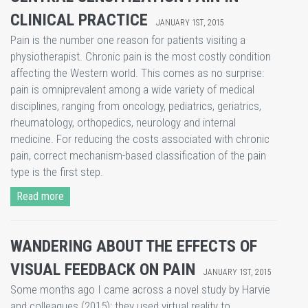
CLINICAL PRACTICE
JANUARY 1ST, 2015
​Pain is the number one reason for patients visiting a
physiotherapist. Chronic pain is the most costly condition
affecting the Western world. This comes as no surprise:
pain is omniprevalent among a wide variety of medical
disciplines, ranging from oncology, pediatrics, geriatrics,
rheumatology, orthopedics, neurology and internal
medicine. For reducing the costs associated with chronic
pain, correct mechanism-based classification of the pain
type is the first step.
Read more
WANDERING ABOUT THE EFFECTS OF
VISUAL FEEDBACK ON PAIN
JANUARY 1ST, 2015
​Some months ago I came across a novel study by Harvie
and colleagues (2015); they used virtual reality to