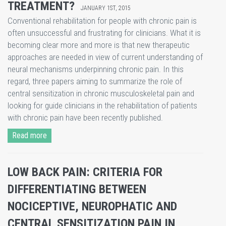
TREATMENT?
JANUARY 1ST, 2015
Conventional rehabilitation for people with chronic pain is
often unsuccessful and frustrating for clinicians. What it is
becoming clear more and more is that new therapeutic
approaches are needed in view of current understanding of
neural mechanisms underpinning chronic pain. In this
regard, three papers aiming to summarize the role of
central sensitization in chronic musculoskeletal pain and
looking for guide clinicians in the rehabilitation of patients
with chronic pain have been recently published.
Read more
LOW BACK PAIN: CRITERIA FOR
DIFFERENTIATING BETWEEN
NOCICEPTIVE, NEUROPHATIC AND
CENTRAL SENSITIZATION PAIN IN