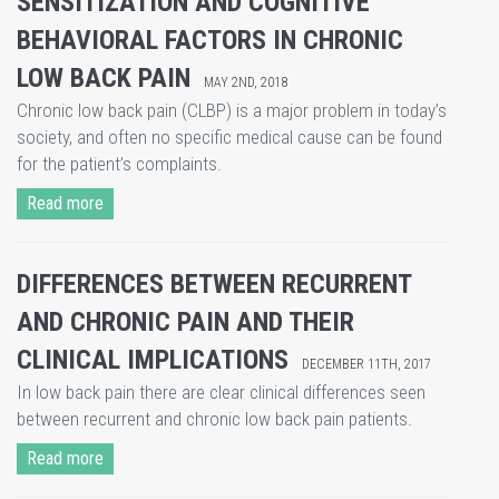
SENSITIZATION AND COGNITIVE
BEHAVIORAL FACTORS IN CHRONIC
LOW BACK PAIN
MAY 2ND, 2018
​Chronic low back pain (CLBP) is a major problem in today’s
society, and often no specific medical cause can be found
for the patient’s complaints.
Read more
DIFFERENCES BETWEEN RECURRENT
AND CHRONIC PAIN AND THEIR
CLINICAL IMPLICATIONS
DECEMBER 11TH, 2017
In low back pain there are clear clinical differences seen
between recurrent and chronic low back pain patients.
Read more