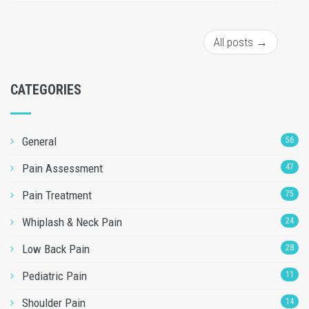
All posts →
CATEGORIES
General
56
Pain Assessment
47
Pain Treatment
75
Whiplash & Neck Pain
24
Low Back Pain
28
Pediatric Pain
11
Shoulder Pain
14