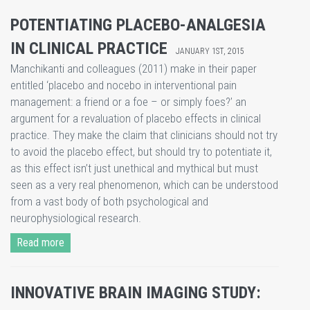
POTENTIATING PLACEBO-ANALGESIA
IN CLINICAL PRACTICE
JANUARY 1ST, 2015
Manchikanti and colleagues (2011) make in their paper
entitled ‘placebo and nocebo in interventional pain
management: a friend or a foe – or simply foes?’ an
argument for a revaluation of placebo effects in clinical
practice. They make the claim that clinicians should not try
to avoid the placebo effect, but should try to potentiate it,
as this effect isn’t just unethical and mythical but must
seen as a very real phenomenon, which can be understood
from a vast body of both psychological and
neurophysiological research.
Read more
INNOVATIVE BRAIN IMAGING STUDY: