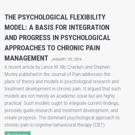
THE PSYCHOLOGICAL FLEXIBILITY
MODEL: A BASIS FOR INTEGRATION
AND PROGRESS IN PSYCHOLOGICAL
APPROACHES TO CHRONIC PAIN
MANAGEMENT
JANUARY 1ST, 2014
A recent article by Lance M. Mc Cracken and Stephen
Morley published in the Journal of Pain addresses the
place of theory and models in psychological research and
treatment development in chronic pain. It argued that such
models are not merely an academic issue but are highly
practical. Such models ought to integrate current findings,
precisely guide research and treatment development, and
create progress. The dominant psychological approach to
chronic pain is cognitive behavioural therapy (CBT).