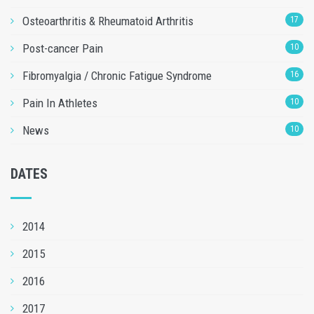
Osteoarthritis & Rheumatoid Arthritis
17
Post-cancer Pain
10
Fibromyalgia / Chronic Fatigue Syndrome
16
Pain In Athletes
10
News
10
DATES
2014
2015
2016
2017