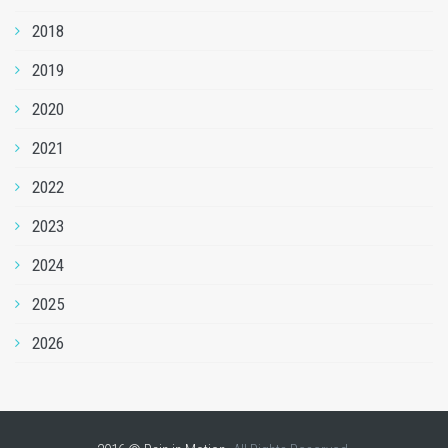
2018
2019
2020
2021
2022
2023
2024
2025
2026