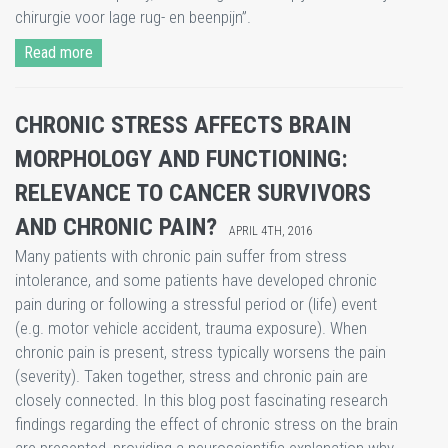
chirurgie voor lage rug- en beenpijn”.
Read more
CHRONIC STRESS AFFECTS BRAIN
MORPHOLOGY AND FUNCTIONING:
RELEVANCE TO CANCER SURVIVORS
AND CHRONIC PAIN?
APRIL 4TH, 2016
Many patients with chronic pain suffer from stress
intolerance, and some patients have developed chronic
pain during or following a stressful period or (life) event
(e.g. motor vehicle accident, trauma exposure). When
chronic pain is present, stress typically worsens the pain
(severity). Taken together, stress and chronic pain are
closely connected. In this blog post fascinating research
findings regarding the effect of chronic stress on the brain