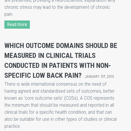
are presented, providing a neuroscientific explanation why
chronic stress may lead to the development of chronic
pain.
Read more
WHICH OUTCOME DOMAINS SHOULD BE
MEASURED IN CLINICAL TRIALS
CONDUCTED IN PATIENTS WITH NON-
SPECIFIC LOW BACK PAIN?
JANUARY 1ST, 2015
​There is wide international consensus on the need of
having agreed and standardised sets of outcomes, better
known as ‘core outcome sets’ (COSs). A COS represents
the minimum that should be measured and reported in all
clinical trials for a specific health condition, and that can
also be suitable for use in other types of studies or clinical
practice.