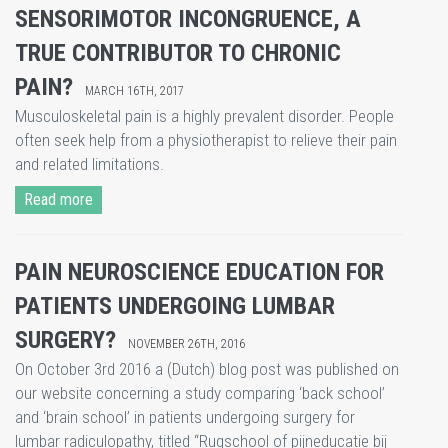
​SENSORIMOTOR INCONGRUENCE, A
TRUE CONTRIBUTOR TO CHRONIC
PAIN?
MARCH 16TH, 2017
Musculoskeletal pain is a highly prevalent disorder. People
often seek help from a physiotherapist to relieve their pain
and related limitations.
Read more
PAIN NEUROSCIENCE EDUCATION FOR
PATIENTS UNDERGOING LUMBAR
SURGERY?
NOVEMBER 26TH, 2016
On October 3rd 2016 a (Dutch) blog post was published on
our website concerning a study comparing ‘back school’
and ‘brain school’ in patients undergoing surgery for
lumbar radiculopathy, titled “Rugschool of pijneducatie bij