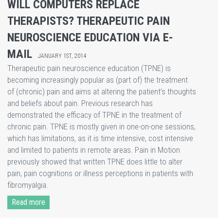
WILL COMPUTERS REPLACE
THERAPISTS? THERAPEUTIC PAIN
NEUROSCIENCE EDUCATION VIA E-
MAIL
JANUARY 1ST, 2014
Therapeutic pain neuroscience education (TPNE) is
becoming increasingly popular as (part of) the treatment
of (chronic) pain and aims at altering the patient’s thoughts
and beliefs about pain. Previous research has
demonstrated the efficacy of TPNE in the treatment of
chronic pain. TPNE is mostly given in one-on-one sessions,
which has limitations, as it is time intensive, cost intensive
and limited to patients in remote areas. Pain in Motion
previously showed that written TPNE does little to alter
pain, pain cognitions or illness perceptions in patients with
fibromyalgia.
Read more